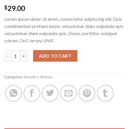
29.00
$
Lorem ipsum dolor sit amet, consectetur adipiscing elit. Duis
condimentum pretium turpis, vel pulvinar diam vulputate quis
,vel pulvinar diam vulputate quis. Donec porttitor volutpat
rutrum. On1 Jersey UNIF.
On1 Jersey UNIF quantity
ADD TO CART
Categories:
Sweaters
,
Women