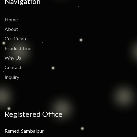
Navigation
Home
About
Certificate
Product Line
Why Us
Contact
Inquiry
Registered Office
Remed, Sambalpur