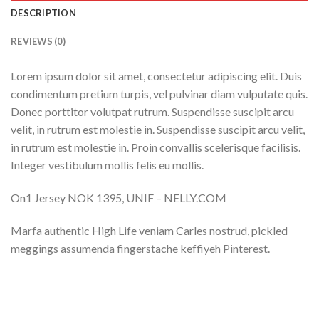
DESCRIPTION
REVIEWS (0)
Lorem ipsum dolor sit amet, consectetur adipiscing elit. Duis
condimentum pretium turpis, vel pulvinar diam vulputate quis.
Donec porttitor volutpat rutrum. Suspendisse suscipit arcu
velit, in rutrum est molestie in. Suspendisse suscipit arcu velit,
in rutrum est molestie in. Proin convallis scelerisque facilisis.
Integer vestibulum mollis felis eu mollis.
On1 Jersey NOK 1395, UNIF – NELLY.COM
Marfa authentic High Life veniam Carles nostrud, pickled
meggings assumenda fingerstache keffiyeh Pinterest.