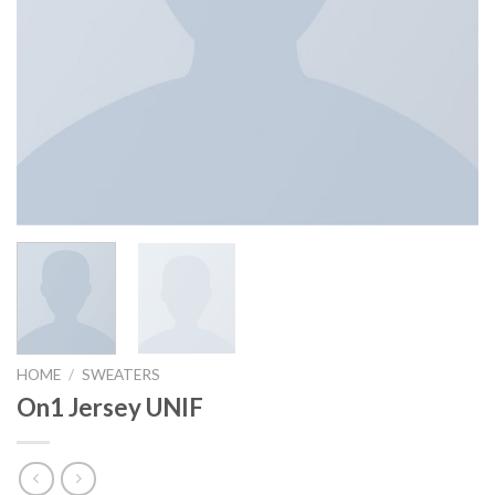
HOME
/
SWEATERS
On1 Jersey UNIF