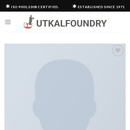
Skip
∗
∗
ISO 9001:2008 CERTIFIED.
ESTABLISHED SINCE 1971
to
content
Add to
wishlist