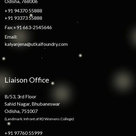
Odisha, 768006
+91 94370 55888
+91 93373 55888
Fax:+91 663-2545646
Email:
kalyanjena@utkalfoundry.com
Liaison Office
B/53, 3rd Floor
Sahid Nagar, Bhubaneswar
Odisha, 751007
(Landmark: Infront of RD Womens College)
+91 97760 55999