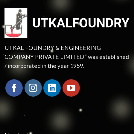
UTKAL FOUNDRY & ENGINEERING
COMPANY PRIVATE LIMITED” was established
/ incorporated in the year 1959.