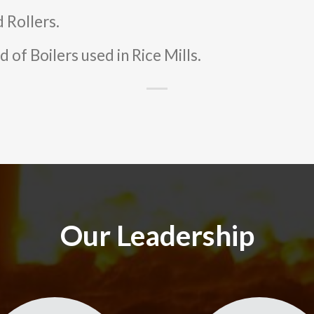
 Rollers.
 of Boilers used in Rice Mills.
Our Leadership