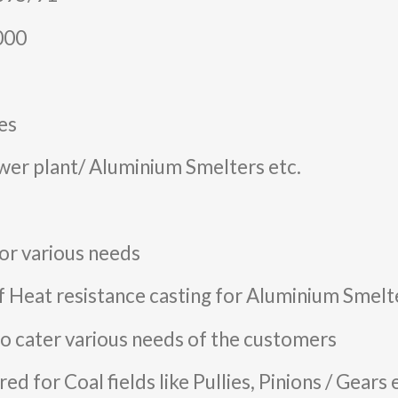
2000
es
wer plant/ Aluminium Smelters etc.
or various needs
f Heat resistance casting for Aluminium Smelte
o cater various needs of the customers
d for Coal fields like Pullies, Pinions / Gears 