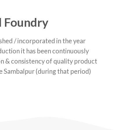
l Foundry
 / incorporated in the year
uction it has been continuously
ion & consistency of quality product
ike Sambalpur (during that period)