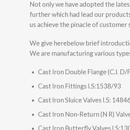
Not only we have adopted the lates
further which had lead our products
us achieve the pinacle of customer s
We give herebelow brief introducti
We are manufacturing various type
Cast Iron Double Flange (C.I. D/
Cast Iron Fittings I.S:1538/93
Cast Iron Sluice Valves I.S: 148
Cast Iron Non-Return (N R) Valv
Cast Iron Butterfly Valves I.S:1