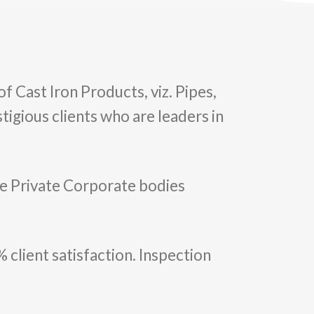
of Cast Iron Products, viz. Pipes,
tigious clients who are leaders in
.
rge Private Corporate bodies
 client satisfaction. Inspection