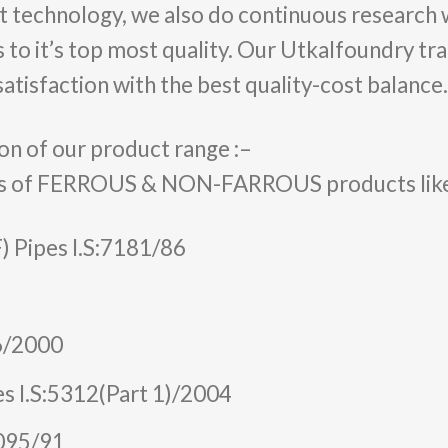
t technology, we also do continuous research
 to it’s top most quality. Our Utkalfoundry tr
atisfaction with the best quality-cost balance.
on of our product range :–
s of FERROUS & NON-FARROUS products like C.I
F) Pipes I.S:7181/86
46/2000
es I.S:5312(Part 1)/2004
3095/91