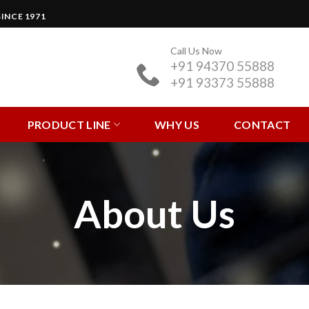
INCE 1971
Call Us Now
+91 94370 55888
+91 93373 55888
PRODUCT LINE
WHY US
CONTACT
About Us