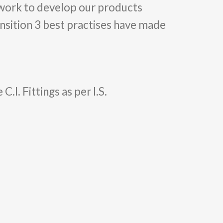
 work to develop our products
ansition 3 best practises have made
. Fittings as per I.S.