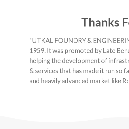
Thanks F
“UTKAL FOUNDRY & ENGINEERING C
1959. It was promoted by Late Benu
helping the development of infrastru
& services that has made it run so fa
and heavily advanced market like R