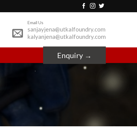
Email Us
sanjayjena@utkalfoundry.com
kalyanjena@utkalfoundry.com
Enquiry →