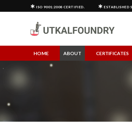
Skip
∗
∗
ISO 9001:2008 CERTIFIED.
ESTABLISHED S
to
content
HOME
ABOUT
CERTIFICATES