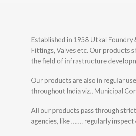
Established in 1958 Utkal Foundry & E
Fittings, Valves etc. Our products s
the field of infrastructure developm
Our products are also in regular us
throughout India viz., Municipal Cor
All our products pass through strict
agencies, like ……. regularly inspect