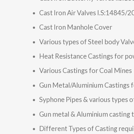
Cast Iron Air Valves I.S:14845/
Cast Iron Manhole Cover
Various types of Steel body Valv
Heat Resistance Castings for po
Various Castings for Coal Mines
Gun Metal/Aluminium Castings f
Syphone Pipes & various types o
Gun metal & Aluminium casting t
Different Types of Casting require