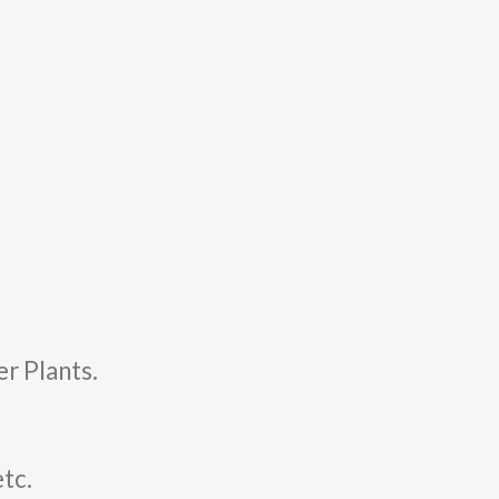
r Plants.
etc.