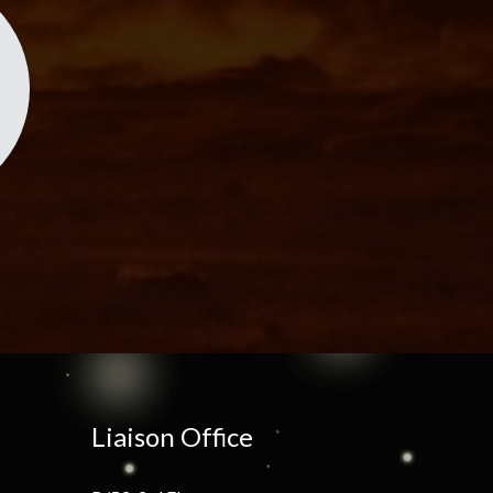
Liaison Office