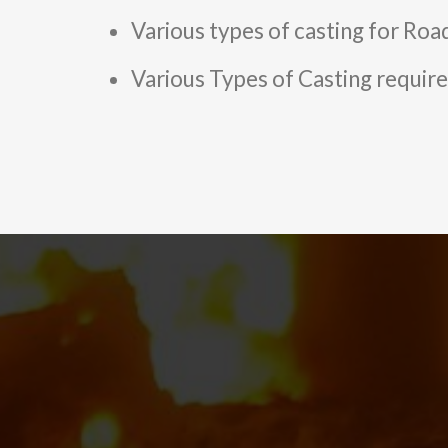
Various types of casting for Road
Various Types of Casting required