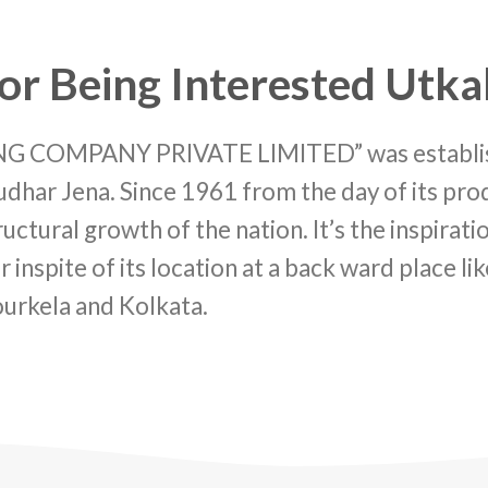
or Being Interested Utka
OMPANY PRIVATE LIMITED” was established
dhar Jena. Since 1961 from the day of its prod
ctural growth of the nation. It’s the inspirat
r inspite of its location at a back ward place l
ourkela and Kolkata.