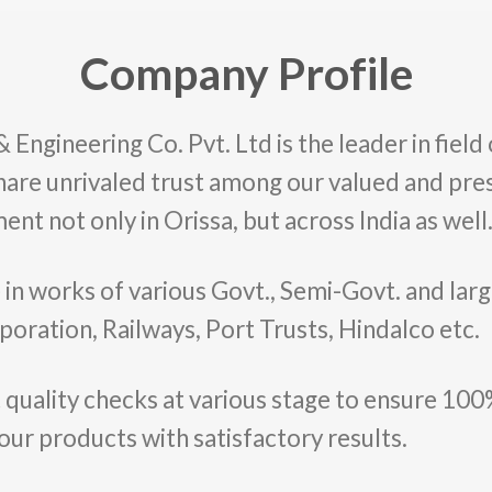
Company Profile
ngineering Co. Pvt. Ltd is the leader in field 
hare unrivaled trust among our valued and pres
ent not only in Orissa, but across India as well
e in works of various Govt., Semi-Govt. and la
poration, Railways, Port Trusts, Hindalco etc.
 quality checks at various stage to ensure 100%
 our products with satisfactory results.