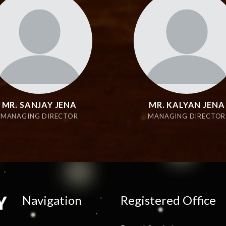
MR. SANJAY JENA
MR. KALYAN JENA
MANAGING DIRECTOR
MANAGING DIRECTOR
Navigation
Registered Office