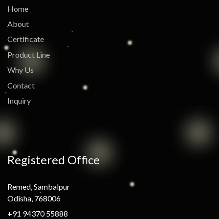
Home
About
Certificate
Product Line
Why Us
Contact
Inquiry
Registered Office
Remed, Sambalpur
Odisha, 768006
+91 94370 55888