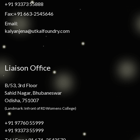
+91 93373 55888
Fax:+91 663-2545646
Email:
kalyanjena@utkalfoundry.com
Liaison Office
B/53, 3rd Floor
Sahid Nagar, Bhubaneswar
Odisha, 751007
(Landmark: Infront of RD Womens College)
+91 97760 55999
+91 93373 55999
Tel / Fax: +91 674- 2542570