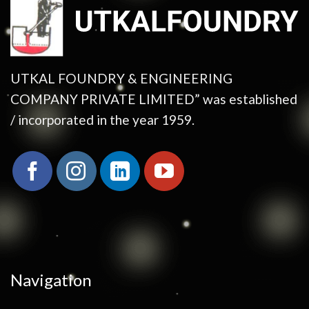
UTKAL FOUNDRY & ENGINEERING
COMPANY PRIVATE LIMITED” was established
/ incorporated in the year 1959.
Navigation