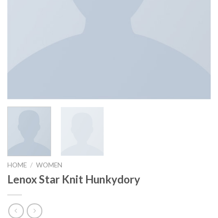
HOME
/
WOMEN
Lenox Star Knit Hunkydory