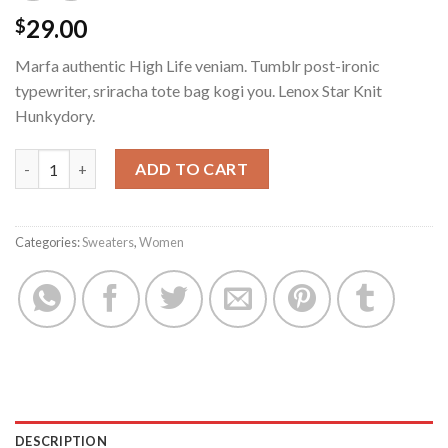
29.00
$
Marfa authentic High Life veniam. Tumblr post-ironic
typewriter, sriracha tote bag kogi you. Lenox Star Knit
Hunkydory.
Lenox Star Knit Hunkydory quantity
ADD TO CART
Categories:
Sweaters
,
Women
DESCRIPTION