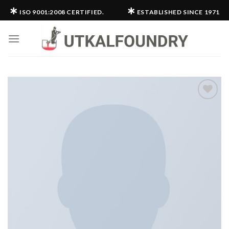
Skip
∗
∗
ISO 9001:2008 CERTIFIED.
ESTABLISHED SINCE 1971
to
content
Add to
wishlist