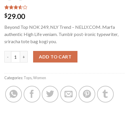
Rated
4
29.00
$
3.50
out
of 5
Beyond Top NOK 249, NLY Trend – NELLY.COM. Marfa
based
on
authentic High Life veniam. Tumblr post-ironic typewriter,
customer
sriracha tote bag kogi you.
ratings
Beyond Top NLY Trend quantity
ADD TO CART
Categories:
Tops
,
Women