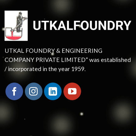
UTKAL FOUNDRY & ENGINEERING
COMPANY PRIVATE LIMITED” was established
/ incorporated in the year 1959.