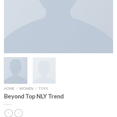
HOME
/
WOMEN
/
TOPS
Beyond Top NLY Trend