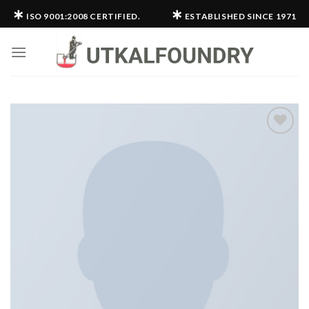
Skip
∗
∗
ISO 9001:2008 CERTIFIED.
ESTABLISHED SINCE 1971
to
content
Add to
wishlist