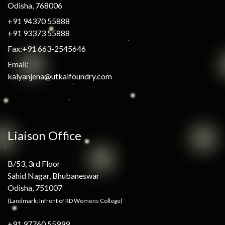
Odisha, 768006
+91 94370 55888
+91 93373 55888
Fax:+91 663-2545646
Email:
kalyanjena@utkalfoundry.com
Liaison Office
B/53, 3rd Floor
Sahid Nagar, Bhubaneswar
Odisha, 751007
(Landmark: Infront of RD Womens College)
+91 97760 55999