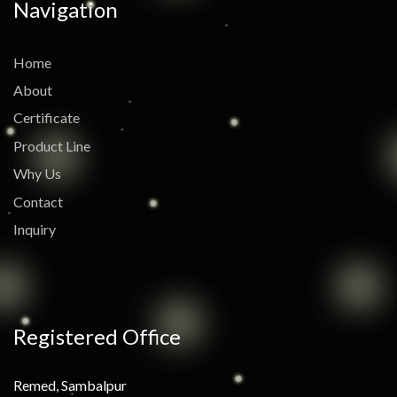
Navigation
Home
About
Certificate
Product Line
Why Us
Contact
Inquiry
Registered Office
Remed, Sambalpur