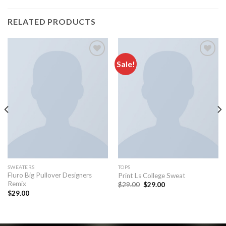
RELATED PRODUCTS
Sale!
Add to
Add to
wishlist
wishlist
SWEATERS
TOPS
Fluro Big Pullover Designers
Print Ls College Sweat
Remix
$
29.00
$
29.00
$
29.00