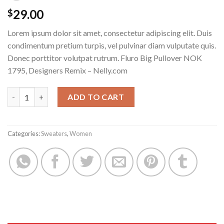
29.00
$
Lorem ipsum dolor sit amet, consectetur adipiscing elit. Duis
condimentum pretium turpis, vel pulvinar diam vulputate quis.
Donec porttitor volutpat rutrum. Fluro Big Pullover NOK
1795, Designers Remix – Nelly.com
Fluro Big Pullover Designers Remix quantity
ADD TO CART
Categories:
Sweaters
,
Women