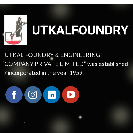
UTKAL FOUNDRY & ENGINEERING
COMPANY PRIVATE LIMITED” was established
/ incorporated in the year 1959.