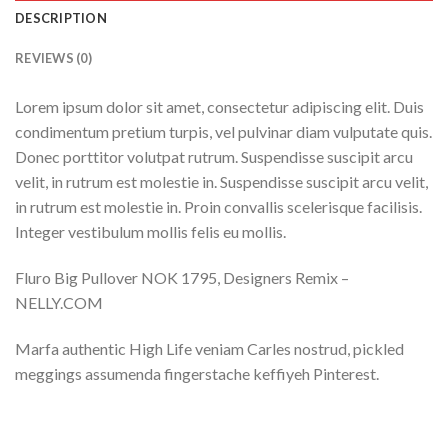
DESCRIPTION
REVIEWS (0)
Lorem ipsum dolor sit amet, consectetur adipiscing elit. Duis
condimentum pretium turpis, vel pulvinar diam vulputate quis.
Donec porttitor volutpat rutrum. Suspendisse suscipit arcu
velit, in rutrum est molestie in. Suspendisse suscipit arcu velit,
in rutrum est molestie in. Proin convallis scelerisque facilisis.
Integer vestibulum mollis felis eu mollis.
Fluro Big Pullover NOK 1795, Designers Remix –
NELLY.COM
Marfa authentic High Life veniam Carles nostrud, pickled
meggings assumenda fingerstache keffiyeh Pinterest.