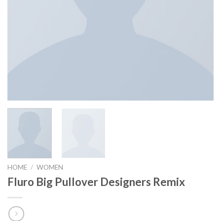
HOME
/
WOMEN
Fluro Big Pullover Designers Remix