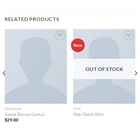
RELATED PRODUCTS
Add to
Add to
New
wishlist
wishlist
OUT OF STOCK
SWEATERS
TOPS
Sweat Blouse Gestuz
Pink Check Shirt
$
29.00