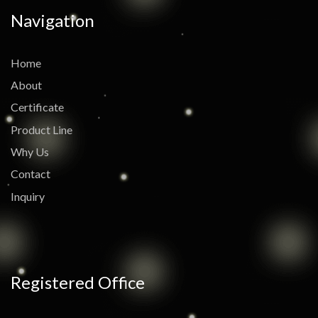
Navigation
Home
About
Certificate
Product Line
Why Us
Contact
Inquiry
Registered Office