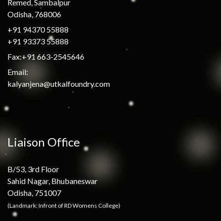
Remed, Sambalpur
Odisha, 768006
+91 94370 55888
+91 93373 55888
Fax:+91 663-2545646
Email:
kalyanjena@utkalfoundry.com
Liaison Office
B/53, 3rd Floor
Sahid Nagar, Bhubaneswar
Odisha, 751007
(Landmark: Infront of RD Womens College)