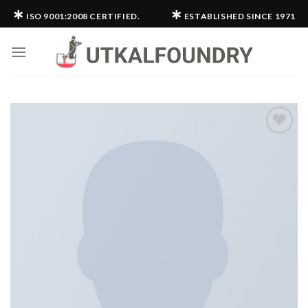
Skip
∗
∗
ISO 9001:2008 CERTIFIED.
ESTABLISHED SINCE 1971
to
content
Add to
wishlist