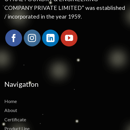
COMPANY PRIVATE LIMITED” was established
/ incorporated in the year 1959.
Navigation
Home
About
Certificate
Product Line