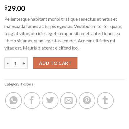
29.00
$
Pellentesque habitant morbi tristique senectus et netus et
malesuada fames ac turpis egestas. Vestibulum tortor quam,
feugiat vitae, ultricies eget, tempor sit amet, ante. Donec eu
libero sit amet quam egestas semper. Aenean ultricies mi
vitae est. Mauris placerat eleifend leo.
Woo Logo quantity
ADD TO CART
Category:
Posters