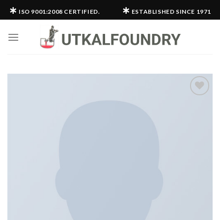
Skip
∗
∗
ISO 9001:2008 CERTIFIED.
ESTABLISHED SINCE 1971
to
content
Add to
wishlist