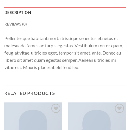
DESCRIPTION
REVIEWS (0)
Pellentesque habitant morbi tristique senectus et netus et
malesuada fames ac turpis egestas. Vestibulum tortor quam,
feugiat vitae, ultricies eget, tempor sit amet, ante. Donec eu
libero sit amet quam egestas semper. Aenean ultricies mi
vitae est. Mauris placerat eleifend leo.
RELATED PRODUCTS
Add to
Add to
wishlist
wishlist