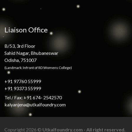
Liaison Office
B/53, 3rd Floor
Sahid Nagar, Bhubaneswar
Odisha, 751007
(Landmark: Infront of RD Womens College)
+91 97760 55999
+91 93373 55999
Tel / Fax: +91 674- 2542570
kalyanjena@utkalfoundry.com
Copyright 2026 ©
Utkalfoundry.com - All right reserved.