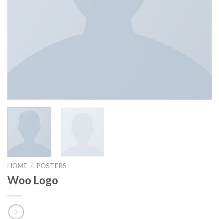
HOME
/
POSTERS
Woo Logo