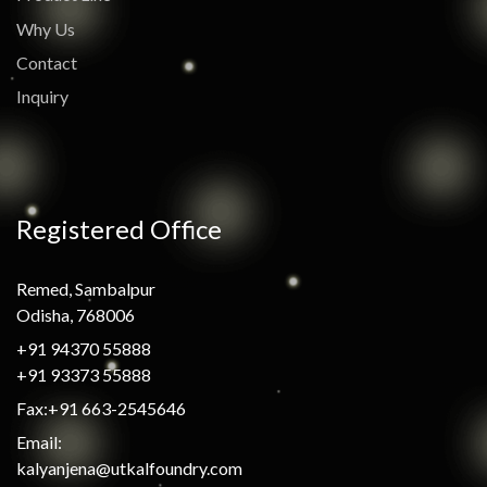
Why Us
Contact
Inquiry
Registered Office
Remed, Sambalpur
Odisha, 768006
+91 94370 55888
+91 93373 55888
Fax:+91 663-2545646
Email:
kalyanjena@utkalfoundry.com