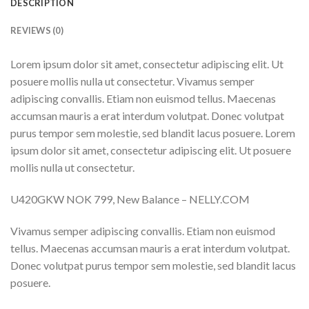
DESCRIPTION
REVIEWS (0)
Lorem ipsum dolor sit amet, consectetur adipiscing elit. Ut
posuere mollis nulla ut consectetur. Vivamus semper
adipiscing convallis. Etiam non euismod tellus. Maecenas
accumsan mauris a erat interdum volutpat. Donec volutpat
purus tempor sem molestie, sed blandit lacus posuere. Lorem
ipsum dolor sit amet, consectetur adipiscing elit. Ut posuere
mollis nulla ut consectetur.
U420GKW NOK 799, New Balance – NELLY.COM
Vivamus semper adipiscing convallis. Etiam non euismod
tellus. Maecenas accumsan mauris a erat interdum volutpat.
Donec volutpat purus tempor sem molestie, sed blandit lacus
posuere.