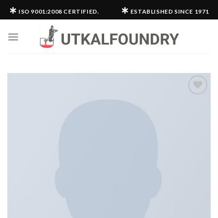
Skip
∗
∗
ISO 9001:2008 CERTIFIED.
ESTABLISHED SINCE 1971
to
content
Add to
wishlist