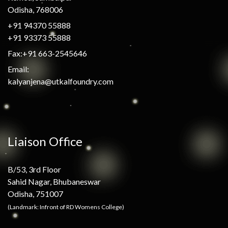
Odisha, 768006
+91 94370 55888
+91 93373 55888
Fax:+91 663-2545646
Email:
kalyanjena@utkalfoundry.com
Liaison Office
B/53, 3rd Floor
Sahid Nagar, Bhubaneswar
Odisha, 751007
(Landmark: Infront of RD Womens College)