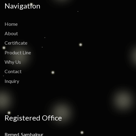
Navigation
Home
About
Certificate
Product Line
Why Us
Contact
Inquiry
Registered Office
Remed, Sambalpur