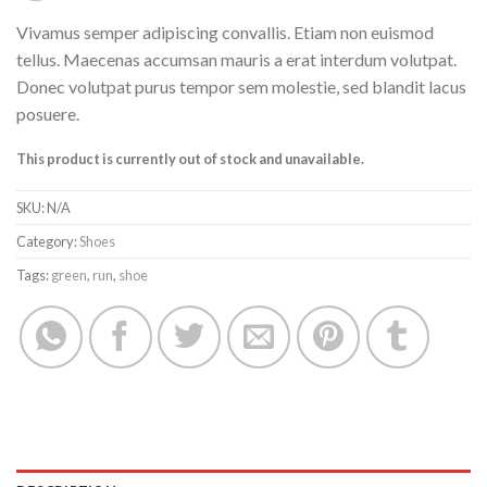
Vivamus semper adipiscing convallis. Etiam non euismod
tellus. Maecenas accumsan mauris a erat interdum volutpat.
Donec volutpat purus tempor sem molestie, sed blandit lacus
posuere.
This product is currently out of stock and unavailable.
SKU:
N/A
Category:
Shoes
Tags:
green
,
run
,
shoe