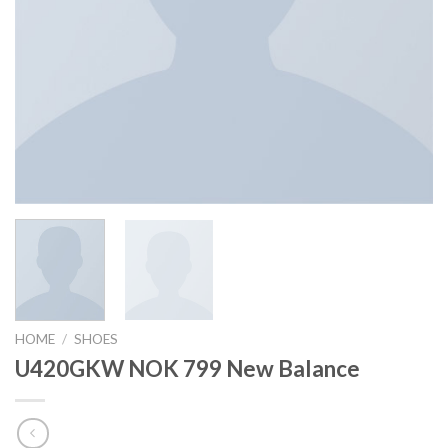
HOME
/
SHOES
U420GKW NOK 799 New Balance