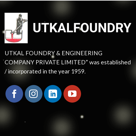
UTKAL FOUNDRY & ENGINEERING
COMPANY PRIVATE LIMITED” was established
/ incorporated in the year 1959.