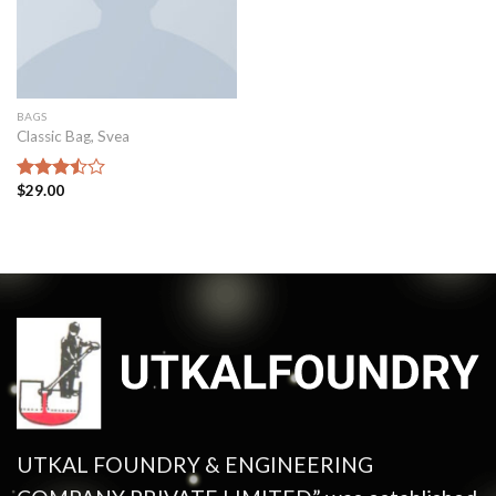
BAGS
Classic Bag, Svea
$
29.00
Rated
3.50
out
of 5
UTKAL FOUNDRY & ENGINEERING