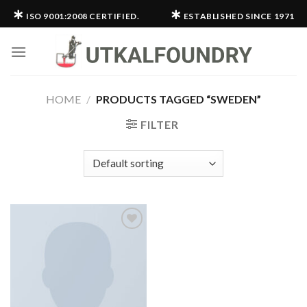
Skip
∗
∗
ISO 9001:2008 CERTIFIED.
ESTABLISHED SINCE 1971
to
content
HOME
/
PRODUCTS TAGGED “SWEDEN”
FILTER
Add to
wishlist