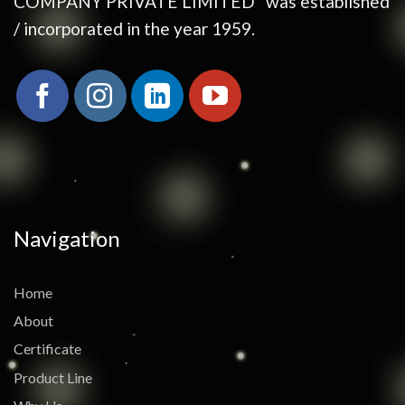
COMPANY PRIVATE LIMITED” was established
/ incorporated in the year 1959.
Navigation
Home
About
Certificate
Product Line