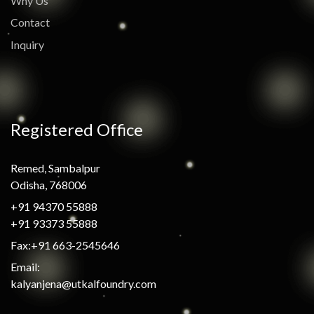
Why Us
Contact
Inquiry
Registered Office
Remed, Sambalpur
Odisha, 768006
+91 94370 55888
+91 93373 55888
Fax:+91 663-2545646
Email:
kalyanjena@utkalfoundry.com