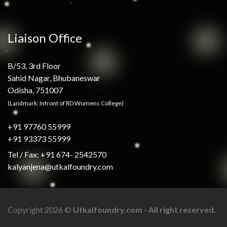
Liaison Office
B/53, 3rd Floor
Sahid Nagar, Bhubaneswar
Odisha, 751007
(Landmark: Infront of RD Womens College)
+91 97760 55999
+91 93373 55999
Tel / Fax: +91 674- 2542570
kalyanjena@utkalfoundry.com
Copyright 2026 ©
Utkalfoundry.com - All right reserved.