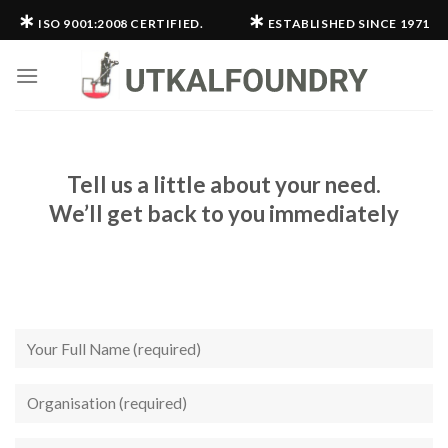
Skip
∗
∗
ISO 9001:2008 CERTIFIED.
ESTABLISHED SINCE 1971
to
content
Tell us a little about your need.
We’ll get back to you immediately