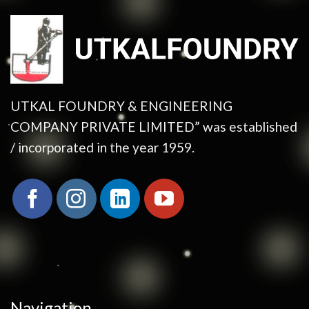
UTKAL FOUNDRY & ENGINEERING
COMPANY PRIVATE LIMITED” was established
/ incorporated in the year 1959.
Navigation