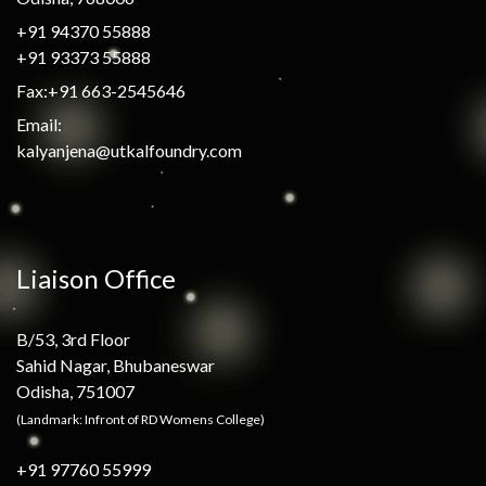
+91 94370 55888
+91 93373 55888
Fax:+91 663-2545646
Email:
kalyanjena@utkalfoundry.com
Liaison Office
B/53, 3rd Floor
Sahid Nagar, Bhubaneswar
Odisha, 751007
(Landmark: Infront of RD Womens College)
+91 97760 55999