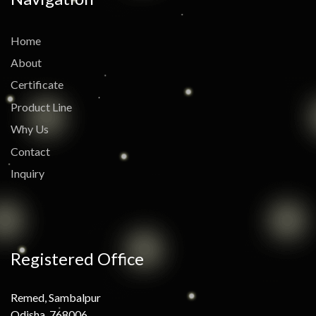
Home
About
Certificate
Product Line
Why Us
Contact
Inquiry
Registered Office
Remed, Sambalpur
Odisha, 768006