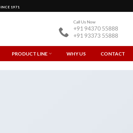
INCE 1971
Call Us Now
+91 94370 55888
+91 93373 55888
PRODUCT LINE
WHY US
CONTACT