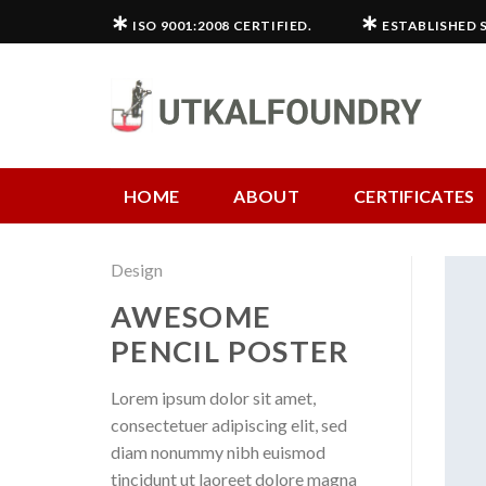
Skip
∗
∗
ISO 9001:2008 CERTIFIED.
ESTABLISHED S
to
content
HOME
ABOUT
CERTIFICATES
Design
AWESOME
PENCIL POSTER
Lorem ipsum dolor sit amet,
consectetuer adipiscing elit, sed
diam nonummy nibh euismod
tincidunt ut laoreet dolore magna