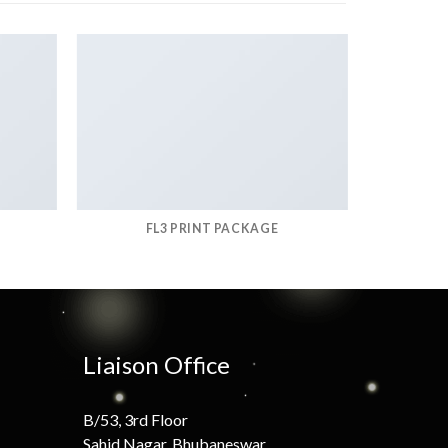
FL3 PRINT PACKAGE
Liaison Office
B/53, 3rd Floor
Sahid Nagar, Bhubaneswar