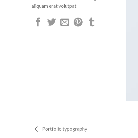
aliquam erat volutpat
Portfolio typography