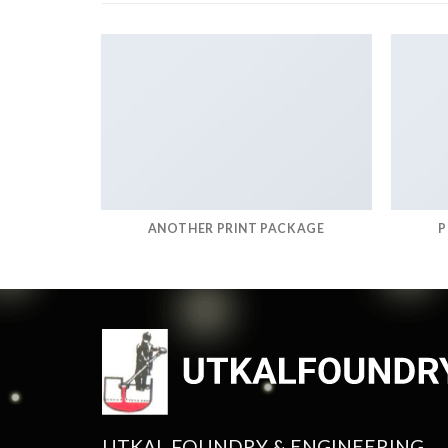
RINT
ANOTHER PRINT PACKAGE
P
UTKAL FOUNDRY & ENGINEERING