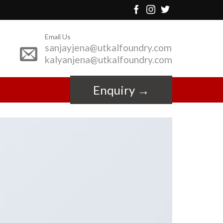
Email Us
sanjayjena@utkalfoundry.com
kalyanjena@utkalfoundry.com
Enquiry →