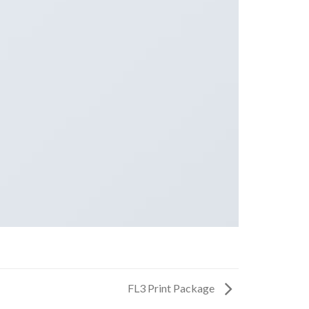
FL3 Print Package