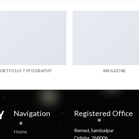
ORTFOLIO TYPOGRAPHY
MAGAZINE
Navigation
Registered Office
Remed, Sambalpur
Home
Odisha, 768006